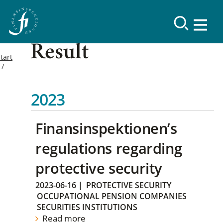
Result
tart
2023
Finansinspektionen’s
regulations regarding
protective security
2023-06-16
|
PROTECTIVE SECURITY
OCCUPATIONAL PENSION COMPANIES
SECURITIES INSTITUTIONS
Read more