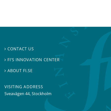
CONTACT US

FI’S INNOVATION CENTER

ABOUT FI.SE

VISITING ADDRESS
Sveavägen 44, Stockholm