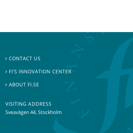
CONTACT US

FI’S INNOVATION CENTER

ABOUT FI.SE

VISITING ADDRESS
Sveavägen 44, Stockholm