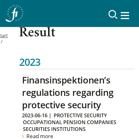
Result
tart
2023
Finansinspektionen’s
regulations regarding
protective security
2023-06-16
|
PROTECTIVE SECURITY
OCCUPATIONAL PENSION COMPANIES
SECURITIES INSTITUTIONS
Read more