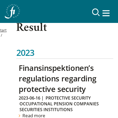
Result
tart
2023
Finansinspektionen’s
regulations regarding
protective security
2023-06-16
|
PROTECTIVE SECURITY
OCCUPATIONAL PENSION COMPANIES
SECURITIES INSTITUTIONS
Read more