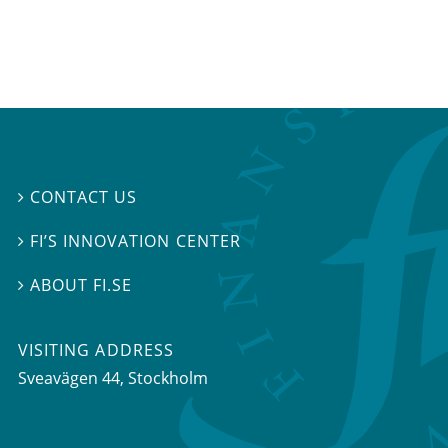
CONTACT US

FI’S INNOVATION CENTER

ABOUT FI.SE

VISITING ADDRESS
Sveavägen 44, Stockholm