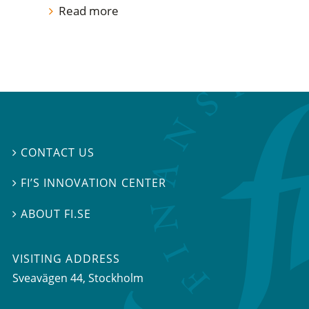
Read more
CONTACT US

FI’S INNOVATION CENTER

ABOUT FI.SE

VISITING ADDRESS
Sveavägen 44, Stockholm