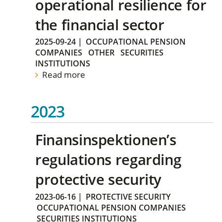
operational resilience for
the financial sector
2025-09-24
|
OCCUPATIONAL PENSION
COMPANIES
OTHER
SECURITIES
INSTITUTIONS
Read more
2023
Finansinspektionen’s
regulations regarding
protective security
2023-06-16
|
PROTECTIVE SECURITY
OCCUPATIONAL PENSION COMPANIES
SECURITIES INSTITUTIONS