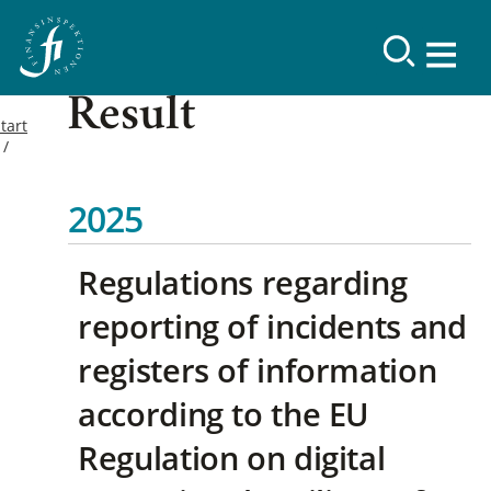
Result
tart
2025
Regulations regarding
reporting of incidents and
registers of information
according to the EU
Regulation on digital