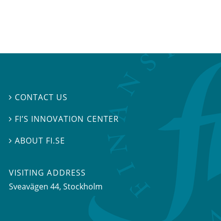
CONTACT US

FI’S INNOVATION CENTER

ABOUT FI.SE

VISITING ADDRESS
Sveavägen 44, Stockholm