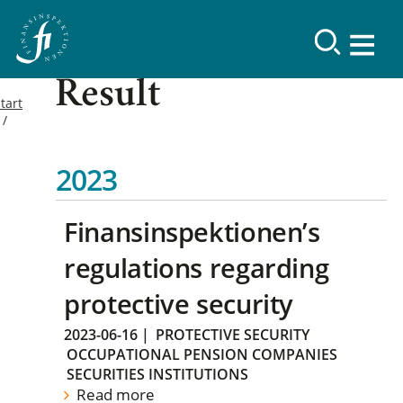
Result
tart
2023
Finansinspektionen’s
regulations regarding
protective security
2023-06-16
|
PROTECTIVE SECURITY
OCCUPATIONAL PENSION COMPANIES
SECURITIES INSTITUTIONS
Read more