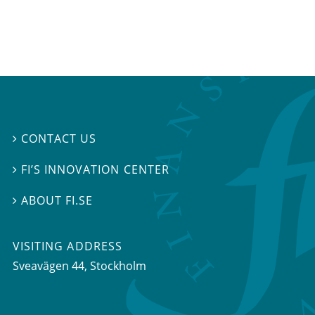
CONTACT US

FI’S INNOVATION CENTER

ABOUT FI.SE

VISITING ADDRESS
Sveavägen 44, Stockholm