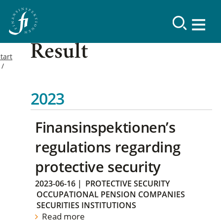
Result
tart
2023
Finansinspektionen’s
regulations regarding
protective security
2023-06-16
|
PROTECTIVE SECURITY
OCCUPATIONAL PENSION COMPANIES
SECURITIES INSTITUTIONS
Read more