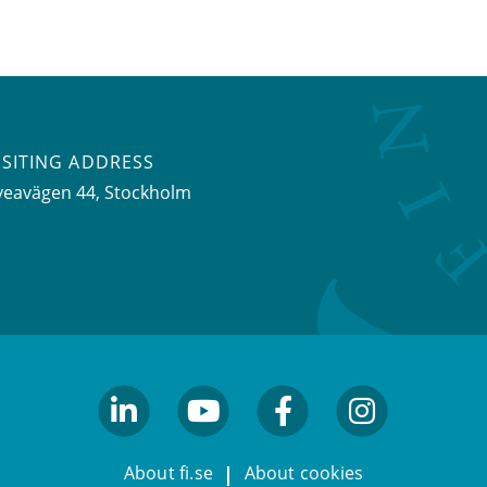
ISITING ADDRESS
veavägen 44, Stockholm
linkedin
youtube
facebook
facebook
About fi.se
About cookies