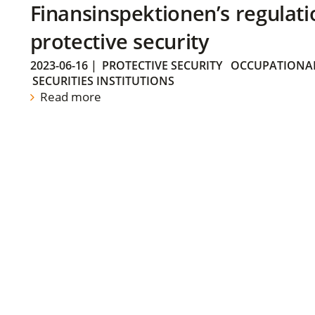
Finansinspektionen’s regulati
protective security
2023-06-16
|
PROTECTIVE SECURITY
OCCUPATIONAL
SECURITIES INSTITUTIONS
Read more