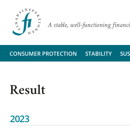
A stable, well-functioning financi
CONSUMER PROTECTION
STABILITY
SUS
Result
2023