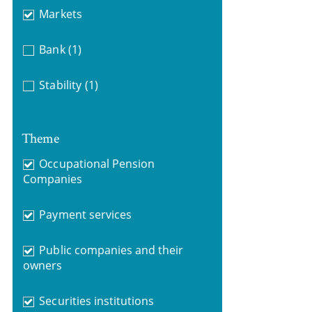
Markets
Bank
(1)
Stability
(1)
Theme
Occupational Pension
Companies
Payment services
Public companies and their
owners
Securities institutions