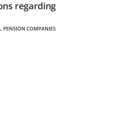
ons regarding
 PENSION COMPANIES