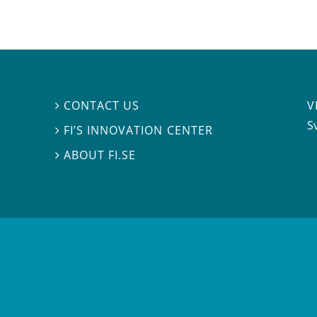
V
CONTACT US

S
FI’S INNOVATION CENTER

ABOUT FI.SE
