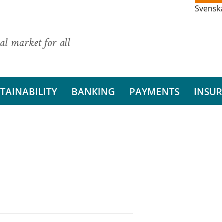
Svensk
al market for all
TAINABILITY
BANKING
PAYMENTS
INSU