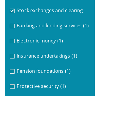
Stock exchanges and clearing
Banking and lending services
(1)
Electronic money
(1)
Insurance undertakings
(1)
Pension foundations
(1)
Protective security
(1)