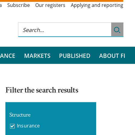
a
Subscribe
Our registers
Applying and reporting
RANCE
MARKETS
PUBLISHED
ABOUT FI
Filter the search results
Structure
Insurance