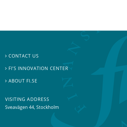
CONTACT US

FI’S INNOVATION CENTER

ABOUT FI.SE

VISITING ADDRESS
Sveavägen 44, Stockholm