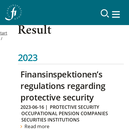
Result
tart
2023
Finansinspektionen’s
regulations regarding
protective security
2023-06-16
|
PROTECTIVE SECURITY
OCCUPATIONAL PENSION COMPANIES
SECURITIES INSTITUTIONS
Read more