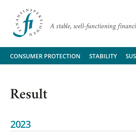
A stable, well-functioning financi
CONSUMER PROTECTION
STABILITY
SUS
Result
2023