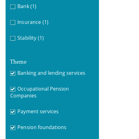
Bank
(1)
Insurance
(1)
Stability
(1)
Theme
Banking and lending services
Occupational Pension
Companies
Payment services
Pension foundations