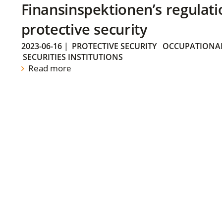
Finansinspektionen’s regulati
protective security
2023-06-16
|
PROTECTIVE SECURITY
OCCUPATIONAL
SECURITIES INSTITUTIONS
Read more