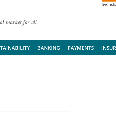
Svensk
al market for all
TAINABILITY
BANKING
PAYMENTS
INSU