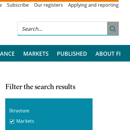
a
Subscribe
Our registers
Applying and reporting
RANCE
MARKETS
PUBLISHED
ABOUT FI
Filter the search results
Structure
Markets