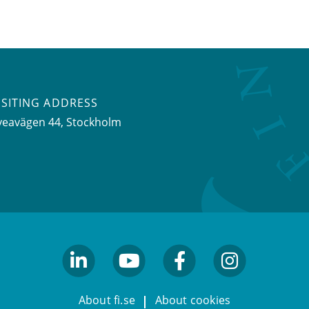
ISITING ADDRESS
veavägen 44, Stockholm
linkedin
youtube
facebook
facebook
About fi.se
About cookies