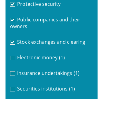
Protective security
Public companies and their
owners
Stock exchanges and clearing
Electronic money
(1)
Insurance undertakings
(1)
Securities institutions
(1)