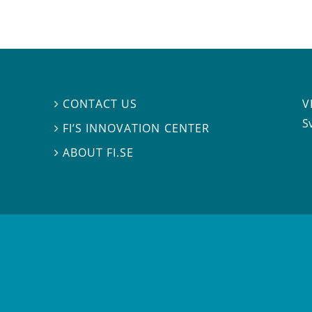
V
CONTACT US

S
FI’S INNOVATION CENTER

ABOUT FI.SE
