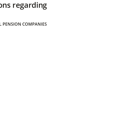
ons regarding
 PENSION COMPANIES