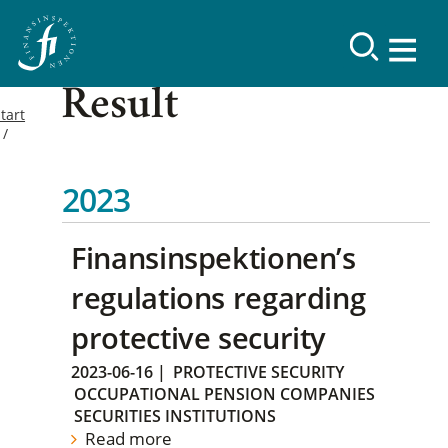
Result
tart
2023
Finansinspektionen’s
regulations regarding
protective security
2023-06-16
|
PROTECTIVE SECURITY
OCCUPATIONAL PENSION COMPANIES
SECURITIES INSTITUTIONS
Read more