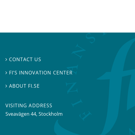
CONTACT US

FI’S INNOVATION CENTER

ABOUT FI.SE

VISITING ADDRESS
Sveavägen 44, Stockholm