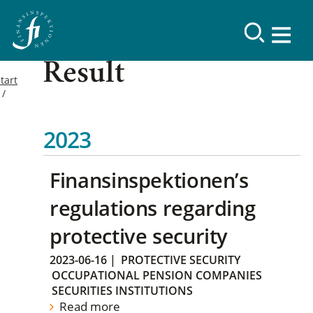
Result
tart
2023
Finansinspektionen’s
regulations regarding
protective security
2023-06-16
|
PROTECTIVE SECURITY
OCCUPATIONAL PENSION COMPANIES
SECURITIES INSTITUTIONS
Read more