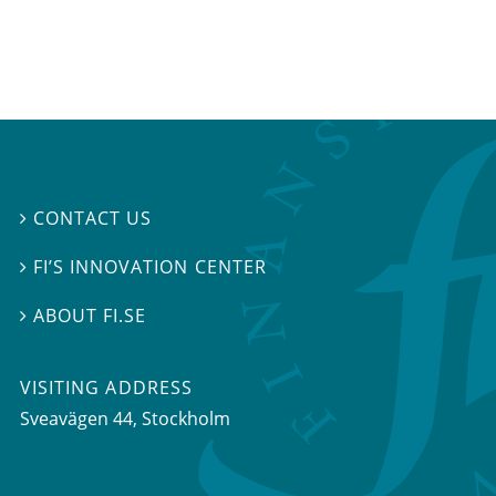
CONTACT US

FI’S INNOVATION CENTER

ABOUT FI.SE

VISITING ADDRESS
Sveavägen 44, Stockholm