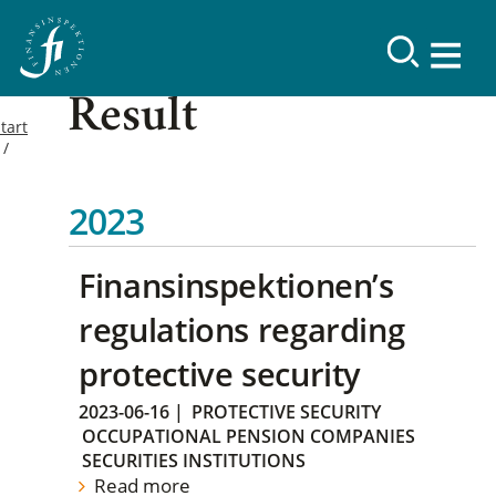
Result
tart
2023
Finansinspektionen’s
regulations regarding
protective security
2023-06-16
|
PROTECTIVE SECURITY
OCCUPATIONAL PENSION COMPANIES
SECURITIES INSTITUTIONS
Read more