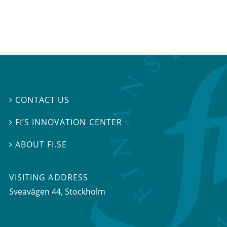
CONTACT US

FI’S INNOVATION CENTER

ABOUT FI.SE

VISITING ADDRESS
Sveavägen 44, Stockholm