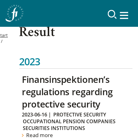
Result
tart
2023
Finansinspektionen’s
regulations regarding
protective security
2023-06-16
|
PROTECTIVE SECURITY
OCCUPATIONAL PENSION COMPANIES
SECURITIES INSTITUTIONS
Read more