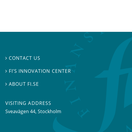
CONTACT US

FI’S INNOVATION CENTER

ABOUT FI.SE

VISITING ADDRESS
Sveavägen 44, Stockholm