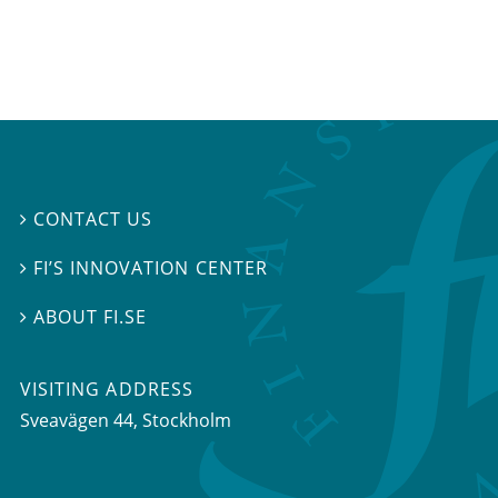
CONTACT US

FI’S INNOVATION CENTER

ABOUT FI.SE

VISITING ADDRESS
Sveavägen 44, Stockholm