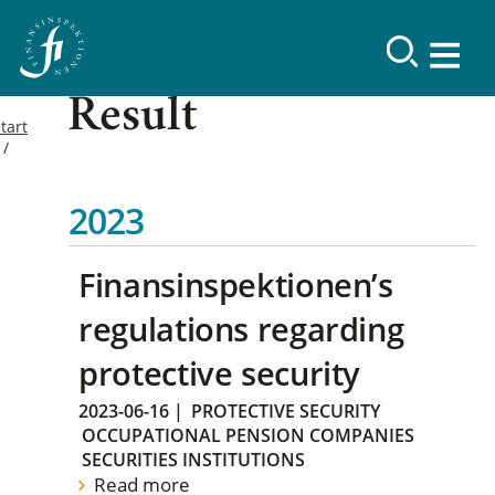
Result
tart
2023
Finansinspektionen’s
regulations regarding
protective security
2023-06-16
|
PROTECTIVE SECURITY
OCCUPATIONAL PENSION COMPANIES
SECURITIES INSTITUTIONS
Read more