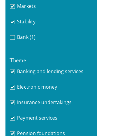
Markets
Stability
Bank
(1)
Theme
Banking and lending services
Electronic money
Insurance undertakings
Payment services
Pension foundations