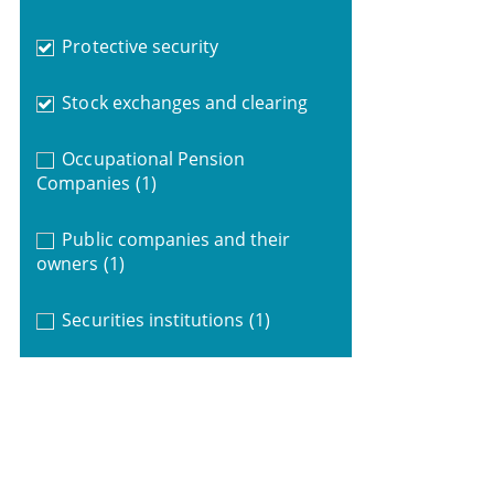
Protective security
Stock exchanges and clearing
Occupational Pension
Companies
(1)
Public companies and their
owners
(1)
Securities institutions
(1)