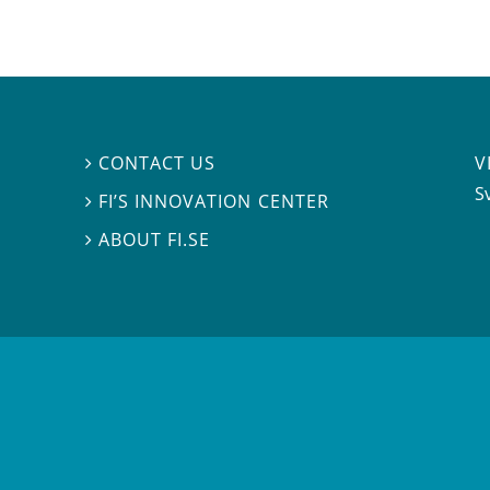
V
CONTACT US

S
FI’S INNOVATION CENTER

ABOUT FI.SE
