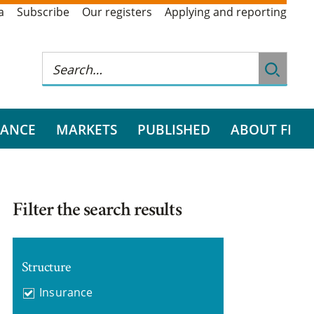
a
Subscribe
Our registers
Applying and reporting
RANCE
MARKETS
PUBLISHED
ABOUT FI
Filter the search results
Structure
Insurance