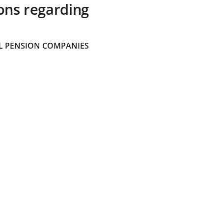
ons regarding
 PENSION COMPANIES