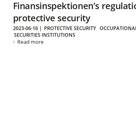
Finansinspektionen’s regulati
protective security
2023-06-16
|
PROTECTIVE SECURITY
OCCUPATIONAL
SECURITIES INSTITUTIONS
Read more