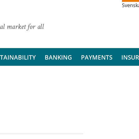
Svensk
al market for all
TAINABILITY
BANKING
PAYMENTS
INSU