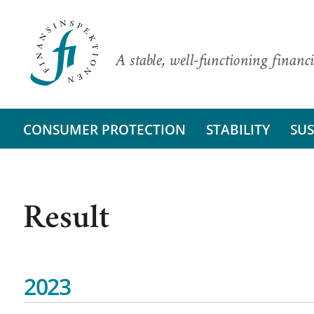
A stable, well-functioning financi
CONSUMER PROTECTION
STABILITY
SUS
Result
2023