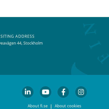
ISITING ADDRESS
veavägen 44, Stockholm
linkedin
youtube
facebook
facebook
About fi.se
About cookies