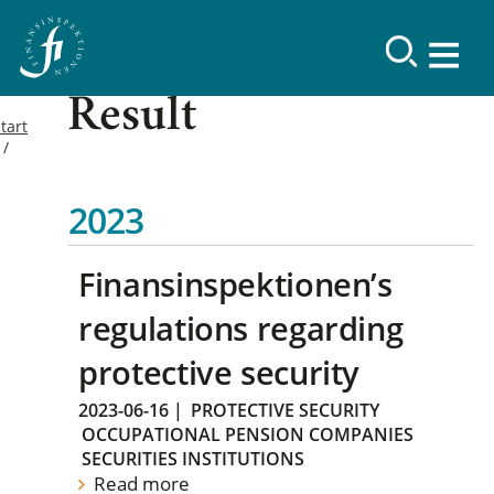
Result
tart
2023
Finansinspektionen’s
regulations regarding
protective security
2023-06-16
|
PROTECTIVE SECURITY
OCCUPATIONAL PENSION COMPANIES
SECURITIES INSTITUTIONS
Read more