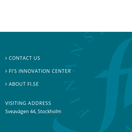
CONTACT US

FI’S INNOVATION CENTER

ABOUT FI.SE

VISITING ADDRESS
Sveavägen 44, Stockholm