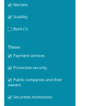
Markets
Stability
Bank
(1)
Theme
Payment services
Protective security
Public companies and their
owners
Securities institutions