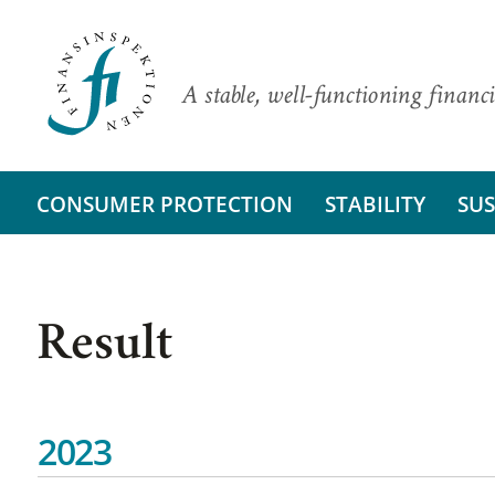
A stable, well-functioning financi
CONSUMER PROTECTION
STABILITY
SUS
Result
2023