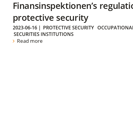
Finansinspektionen’s regulati
protective security
2023-06-16
|
PROTECTIVE SECURITY
OCCUPATIONAL
SECURITIES INSTITUTIONS
Read more