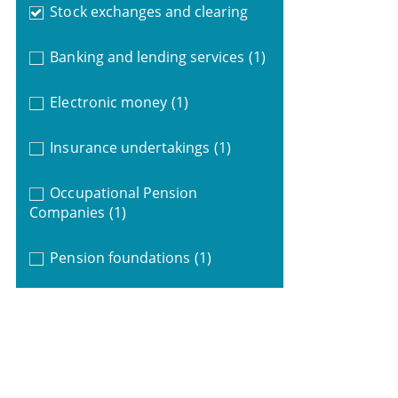
Stock exchanges and clearing
Banking and lending services
(1)
Electronic money
(1)
Insurance undertakings
(1)
Occupational Pension
Companies
(1)
Pension foundations
(1)