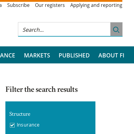
a
Subscribe
Our registers
Applying and reporting
RANCE
MARKETS
PUBLISHED
ABOUT FI
Filter the search results
Structure
Insurance