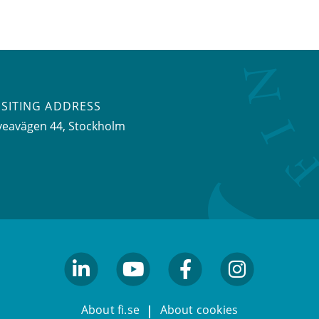
ISITING ADDRESS
veavägen 44, Stockholm
linkedin
youtube
facebook
facebook
About fi.se
About cookies