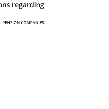
ons regarding
 PENSION COMPANIES