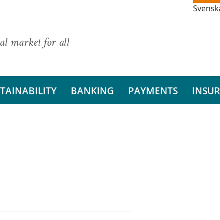
Svensk
al market for all
TAINABILITY
BANKING
PAYMENTS
INSU