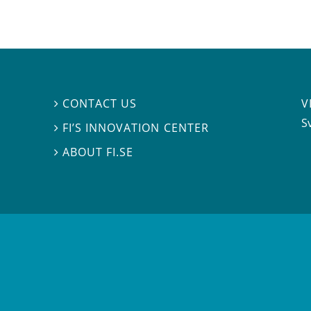
V
CONTACT US

S
FI’S INNOVATION CENTER

ABOUT FI.SE
