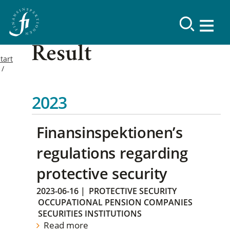
Result
tart
2023
Finansinspektionen’s
regulations regarding
protective security
2023-06-16
|
PROTECTIVE SECURITY
OCCUPATIONAL PENSION COMPANIES
SECURITIES INSTITUTIONS
Read more