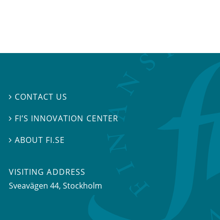
CONTACT US

FI’S INNOVATION CENTER

ABOUT FI.SE

VISITING ADDRESS
Sveavägen 44, Stockholm