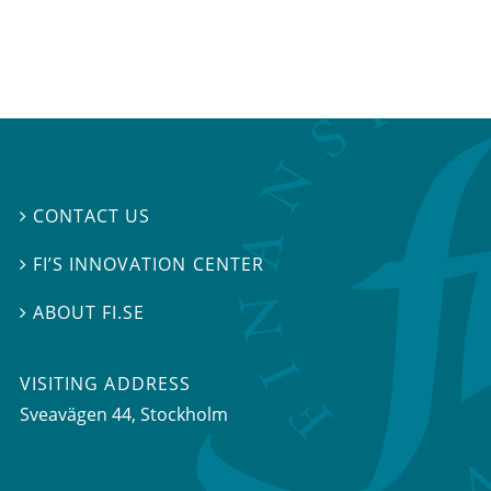
CONTACT US

FI’S INNOVATION CENTER

ABOUT FI.SE

VISITING ADDRESS
Sveavägen 44, Stockholm