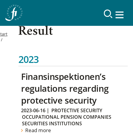
Result
tart
2023
Finansinspektionen’s
regulations regarding
protective security
2023-06-16
|
PROTECTIVE SECURITY
OCCUPATIONAL PENSION COMPANIES
SECURITIES INSTITUTIONS
Read more