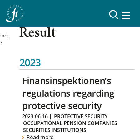
Result
tart
2023
Finansinspektionen’s
regulations regarding
protective security
2023-06-16
|
PROTECTIVE SECURITY
OCCUPATIONAL PENSION COMPANIES
SECURITIES INSTITUTIONS
Read more