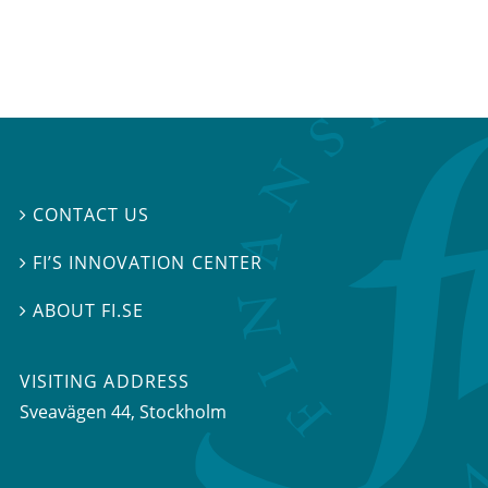
CONTACT US

FI’S INNOVATION CENTER

ABOUT FI.SE

VISITING ADDRESS
Sveavägen 44, Stockholm