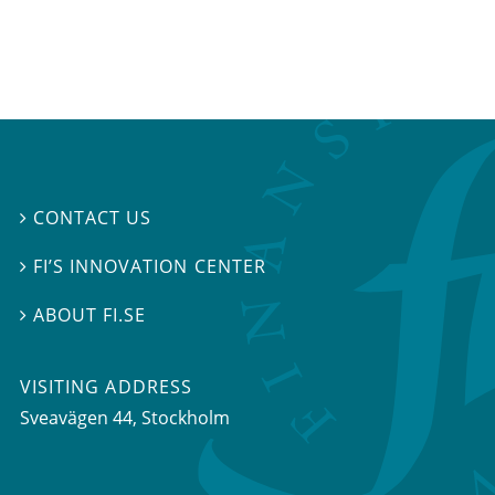
CONTACT US

FI’S INNOVATION CENTER

ABOUT FI.SE

VISITING ADDRESS
Sveavägen 44, Stockholm