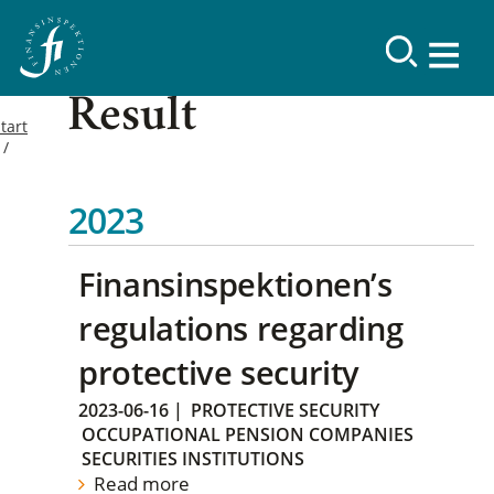
Result
tart
2023
Finansinspektionen’s
regulations regarding
protective security
2023-06-16
|
PROTECTIVE SECURITY
OCCUPATIONAL PENSION COMPANIES
SECURITIES INSTITUTIONS
Read more