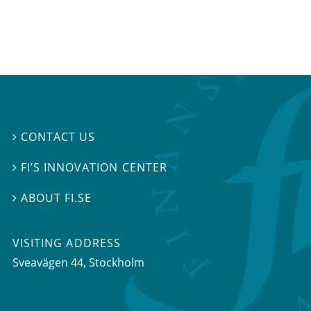
CONTACT US

FI’S INNOVATION CENTER

ABOUT FI.SE

VISITING ADDRESS
Sveavägen 44, Stockholm