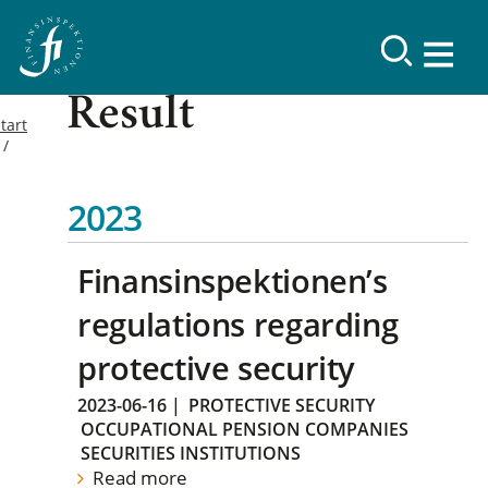
Result
tart
2023
Finansinspektionen’s
regulations regarding
protective security
2023-06-16
|
PROTECTIVE SECURITY
OCCUPATIONAL PENSION COMPANIES
SECURITIES INSTITUTIONS
Read more