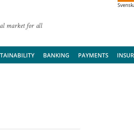
Svensk
al market for all
TAINABILITY
BANKING
PAYMENTS
INSU