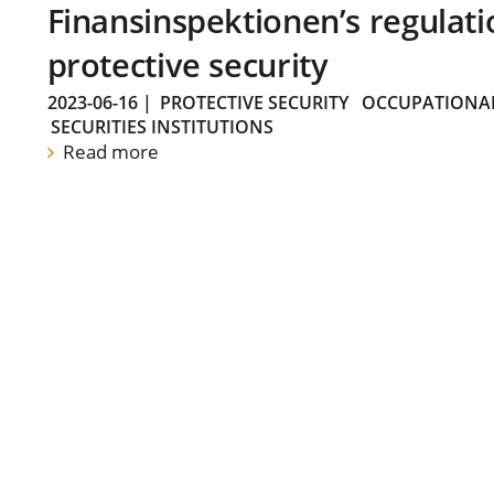
Finansinspektionen’s regulati
protective security
2023-06-16
|
PROTECTIVE SECURITY
OCCUPATIONAL
SECURITIES INSTITUTIONS
Read more