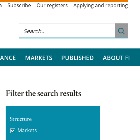
a
Subscribe
Our registers
Applying and reporting
RANCE
MARKETS
PUBLISHED
ABOUT FI
Filter the search results
Structure
Markets