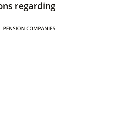
ons regarding
 PENSION COMPANIES