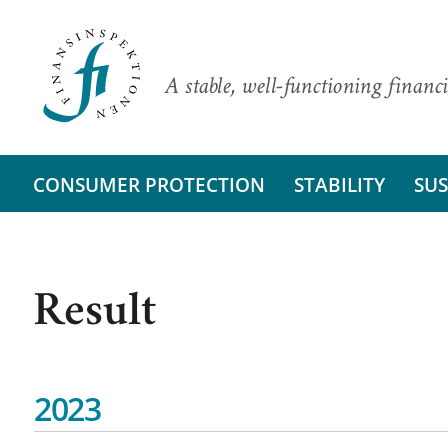
A stable, well-functioning financi
CONSUMER PROTECTION
STABILITY
SUS
Result
2023