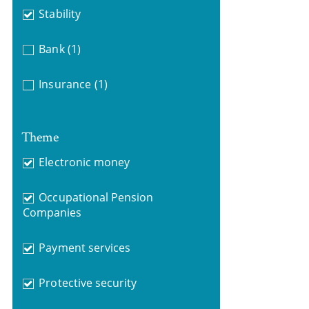
Stability
Bank
(1)
Insurance
(1)
Theme
Electronic money
Occupational Pension
Companies
Payment services
Protective security