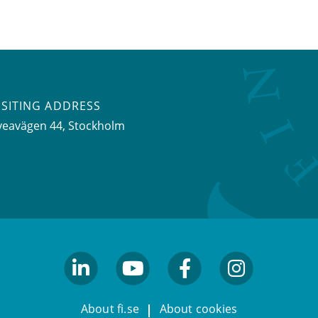
ISITING ADDRESS
veavägen 44, Stockholm
linkedin
youtube
facebook
facebook
About fi.se
About cookies