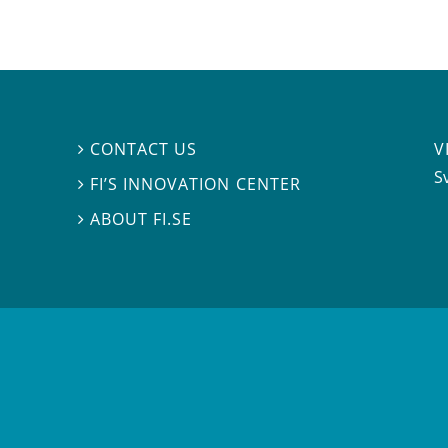
V
CONTACT US

S
FI’S INNOVATION CENTER

ABOUT FI.SE
