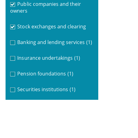
Public companies and their
owners
Stock exchanges and clearing
Banking and lending services
(1)
Insurance undertakings
(1)
Pension foundations
(1)
Securities institutions
(1)