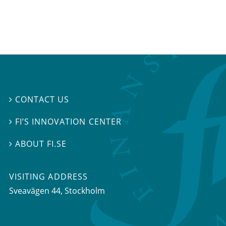
CONTACT US

FI’S INNOVATION CENTER

ABOUT FI.SE

VISITING ADDRESS
Sveavägen 44, Stockholm