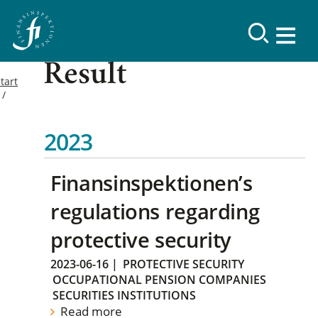
Result
tart
2023
Finansinspektionen’s
regulations regarding
protective security
2023-06-16
|
PROTECTIVE SECURITY
OCCUPATIONAL PENSION COMPANIES
SECURITIES INSTITUTIONS
Read more