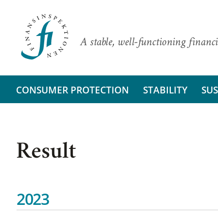
A stable, well-functioning financi
CONSUMER PROTECTION
STABILITY
SUS
Result
2023