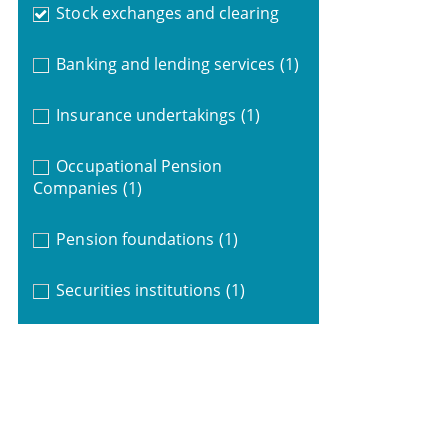
Stock exchanges and clearing
Banking and lending services
(1)
Insurance undertakings
(1)
Occupational Pension
Companies
(1)
Pension foundations
(1)
Securities institutions
(1)