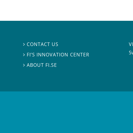
V
CONTACT US

S
FI’S INNOVATION CENTER

ABOUT FI.SE
