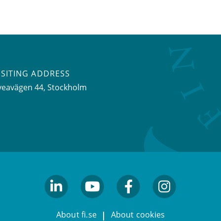
ISITING ADDRESS
veavägen 44, Stockholm
linkedin
youtube
facebook
facebook
About fi.se
About cookies