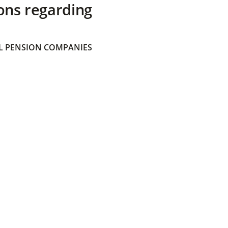
ons regarding
 PENSION COMPANIES