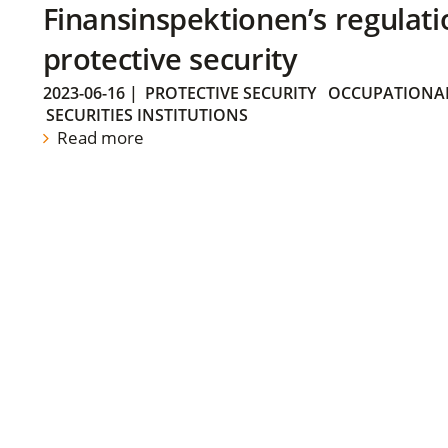
Finansinspektionen’s regulati
protective security
2023-06-16
|
PROTECTIVE SECURITY
OCCUPATIONAL
SECURITIES INSTITUTIONS
Read more