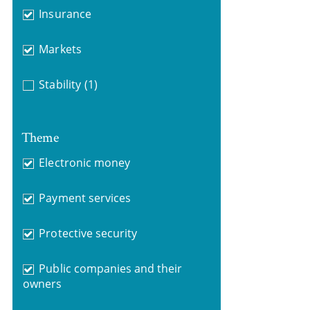
Insurance
Markets
Stability
(1)
Theme
Electronic money
Payment services
Protective security
Public companies and their
owners