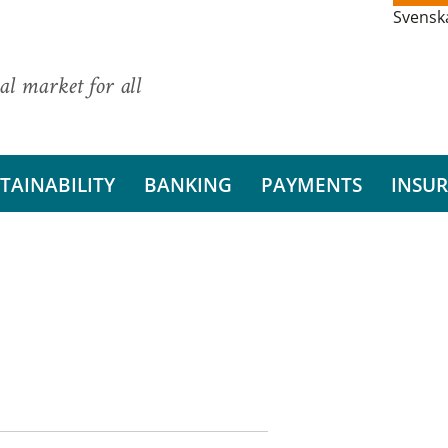
Svensk
al market for all
TAINABILITY
BANKING
PAYMENTS
INSU