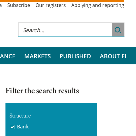
a
Subscribe
Our registers
Applying and reporting
RANCE
MARKETS
PUBLISHED
ABOUT FI
Filter the search results
Structure
Bank