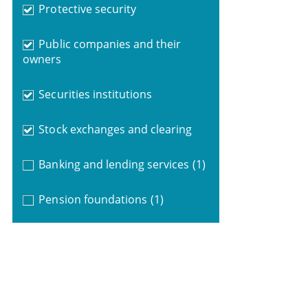
Protective security
Public companies and their
owners
Securities institutions
Stock exchanges and clearing
Banking and lending services
(1)
Pension foundations
(1)