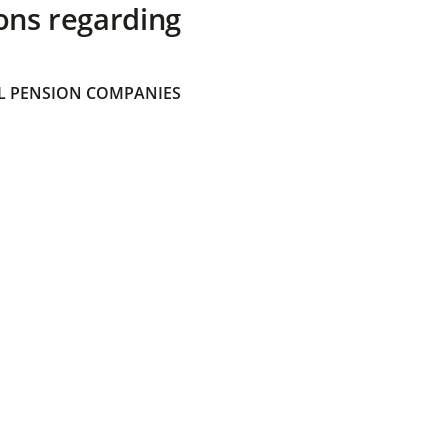
ons regarding
 PENSION COMPANIES