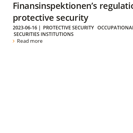
Finansinspektionen’s regulati
protective security
2023-06-16
|
PROTECTIVE SECURITY
OCCUPATIONAL
SECURITIES INSTITUTIONS
Read more