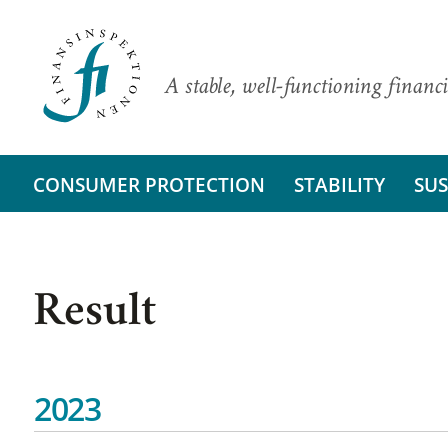
A stable, well-functioning financi
CONSUMER PROTECTION
STABILITY
SUS
Result
2023