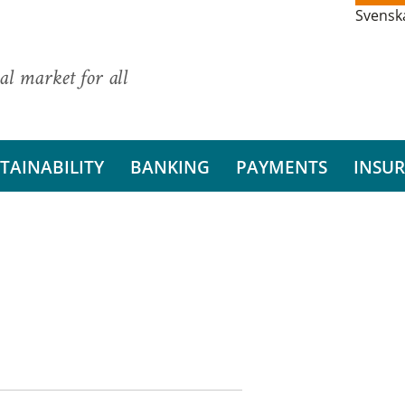
Svensk
al market for all
TAINABILITY
BANKING
PAYMENTS
INSU