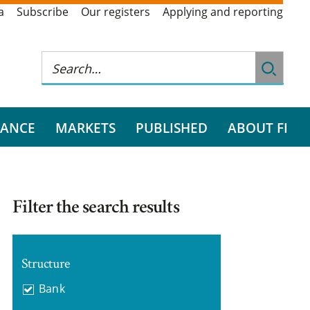
a
Subscribe
Our registers
Applying and reporting
RANCE
MARKETS
PUBLISHED
ABOUT FI
Filter the search results
Structure
Bank