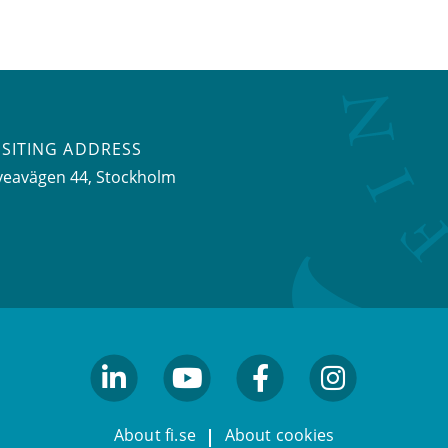
ISITING ADDRESS
veavägen 44, Stockholm
linkedin
youtube
facebook
facebook
About fi.se
About cookies