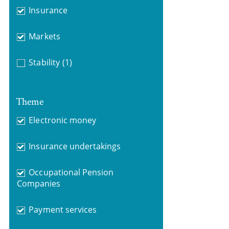
Insurance
Markets
Stability
(1)
Theme
Electronic money
Insurance undertakings
Occupational Pension
Companies
Payment services