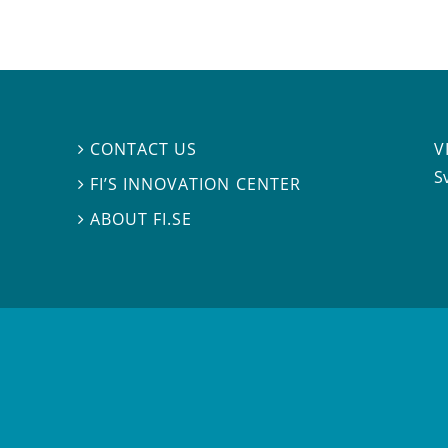
V
CONTACT US

S
FI’S INNOVATION CENTER

ABOUT FI.SE
