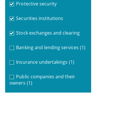
Protective security
Securities institutions
Stock exchanges and clearing
Banking and lending services
(1)
Insurance undertakings
(1)
Public companies and their
owners
(1)