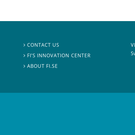
V
CONTACT US

S
FI’S INNOVATION CENTER

ABOUT FI.SE
