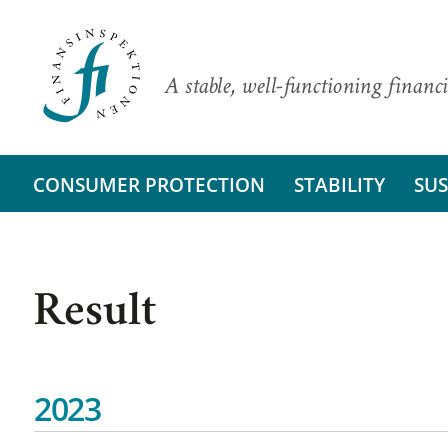
A stable, well-functioning financi
CONSUMER PROTECTION
STABILITY
SUS
Result
2023