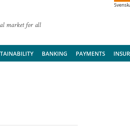
Svensk
al market for all
TAINABILITY
BANKING
PAYMENTS
INSU