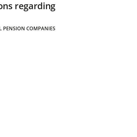
ons regarding
 PENSION COMPANIES