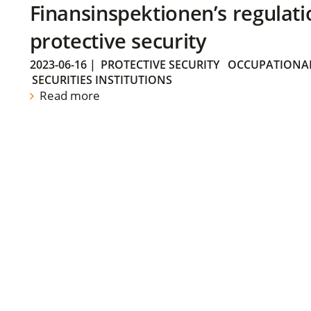
Finansinspektionen’s regulati
protective security
2023-06-16
|
PROTECTIVE SECURITY
OCCUPATIONAL
SECURITIES INSTITUTIONS
Read more