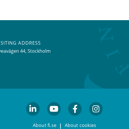
ISITING ADDRESS
veavägen 44, Stockholm
linkedin
youtube
facebook
facebook
About fi.se
About cookies