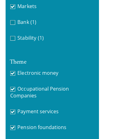
Markets
Bank
(1)
Stability
(1)
Theme
Electronic money
Occupational Pension
Companies
Payment services
Pension foundations