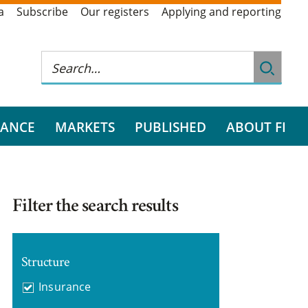
a
Subscribe
Our registers
Applying and reporting
RANCE
MARKETS
PUBLISHED
ABOUT FI
Filter the search results
Structure
Insurance