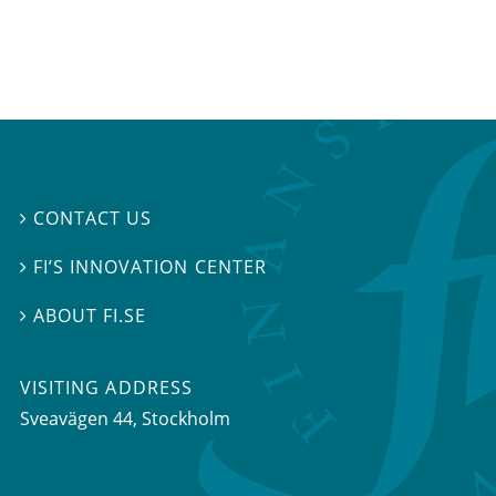
CONTACT US

FI’S INNOVATION CENTER

ABOUT FI.SE

VISITING ADDRESS
Sveavägen 44, Stockholm