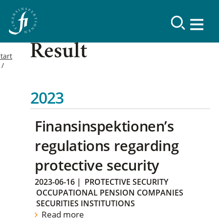
Result
tart
2023
Finansinspektionen’s
regulations regarding
protective security
2023-06-16
|
PROTECTIVE SECURITY
OCCUPATIONAL PENSION COMPANIES
SECURITIES INSTITUTIONS
Read more