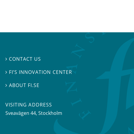
CONTACT US

FI’S INNOVATION CENTER

ABOUT FI.SE

VISITING ADDRESS
Sveavägen 44, Stockholm