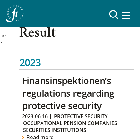
Result
tart
2023
Finansinspektionen’s
regulations regarding
protective security
2023-06-16
|
PROTECTIVE SECURITY
OCCUPATIONAL PENSION COMPANIES
SECURITIES INSTITUTIONS
Read more