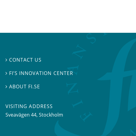
CONTACT US

FI’S INNOVATION CENTER

ABOUT FI.SE

VISITING ADDRESS
Sveavägen 44, Stockholm