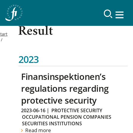
Result
tart
2023
Finansinspektionen’s
regulations regarding
protective security
2023-06-16
|
PROTECTIVE SECURITY
OCCUPATIONAL PENSION COMPANIES
SECURITIES INSTITUTIONS
Read more