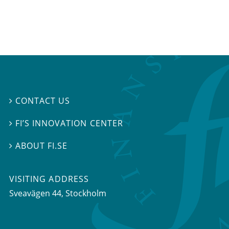
CONTACT US

FI’S INNOVATION CENTER

ABOUT FI.SE

VISITING ADDRESS
Sveavägen 44, Stockholm