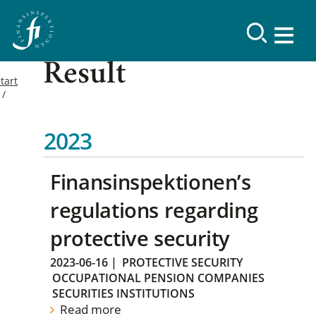
Result
tart
2023
Finansinspektionen’s
regulations regarding
protective security
2023-06-16
|
PROTECTIVE SECURITY
OCCUPATIONAL PENSION COMPANIES
SECURITIES INSTITUTIONS
Read more