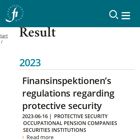
Result
tart
2023
Finansinspektionen’s
regulations regarding
protective security
2023-06-16
|
PROTECTIVE SECURITY
OCCUPATIONAL PENSION COMPANIES
SECURITIES INSTITUTIONS
Read more