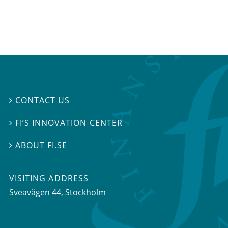
CONTACT US

FI’S INNOVATION CENTER

ABOUT FI.SE

VISITING ADDRESS
Sveavägen 44, Stockholm