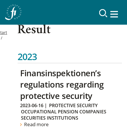
Result
tart
2023
Finansinspektionen’s
regulations regarding
protective security
2023-06-16
|
PROTECTIVE SECURITY
OCCUPATIONAL PENSION COMPANIES
SECURITIES INSTITUTIONS
Read more