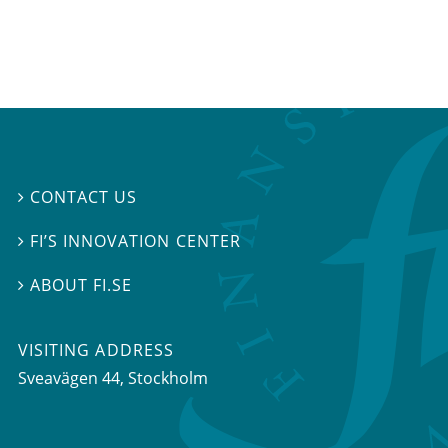
CONTACT US

FI’S INNOVATION CENTER

ABOUT FI.SE

VISITING ADDRESS
Sveavägen 44, Stockholm