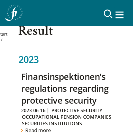
Result
tart
2023
Finansinspektionen’s
regulations regarding
protective security
2023-06-16
|
PROTECTIVE SECURITY
OCCUPATIONAL PENSION COMPANIES
SECURITIES INSTITUTIONS
Read more