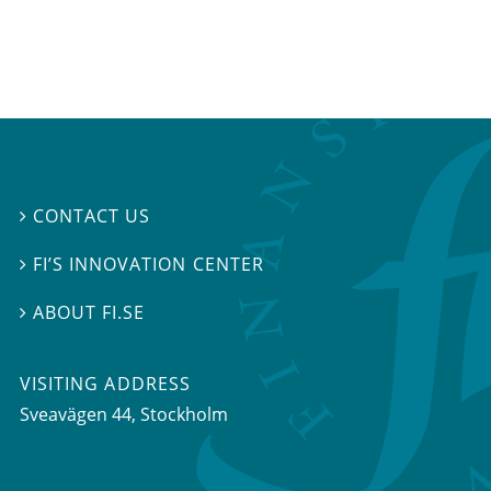
CONTACT US

FI’S INNOVATION CENTER

ABOUT FI.SE

VISITING ADDRESS
Sveavägen 44, Stockholm