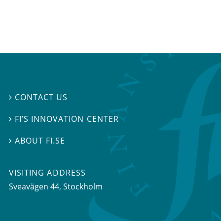
CONTACT US

FI’S INNOVATION CENTER

ABOUT FI.SE

VISITING ADDRESS
Sveavägen 44, Stockholm