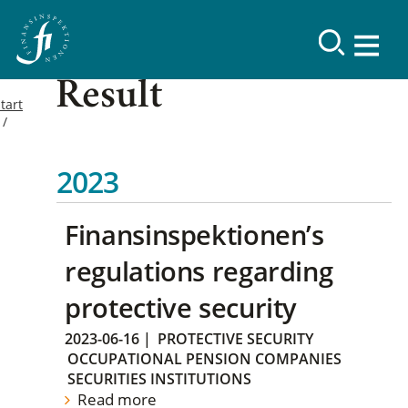
Result
tart
2023
Finansinspektionen’s
regulations regarding
protective security
2023-06-16
|
PROTECTIVE SECURITY
OCCUPATIONAL PENSION COMPANIES
SECURITIES INSTITUTIONS
Read more