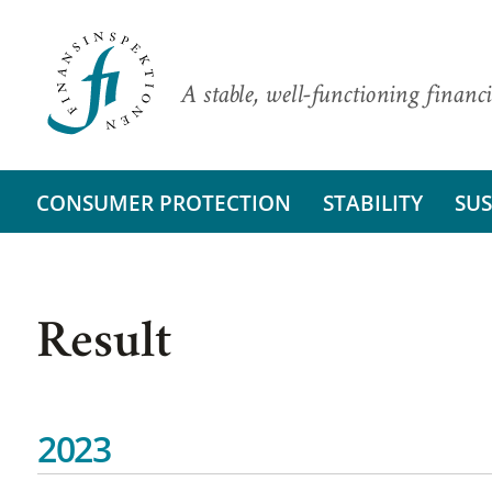
A stable, well-functioning financi
CONSUMER PROTECTION
STABILITY
SUS
Result
2023