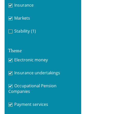
Insurance
Markets
Stability
(1)
Theme
Electronic money
Insurance undertakings
Occupational Pension
Companies
Payment services