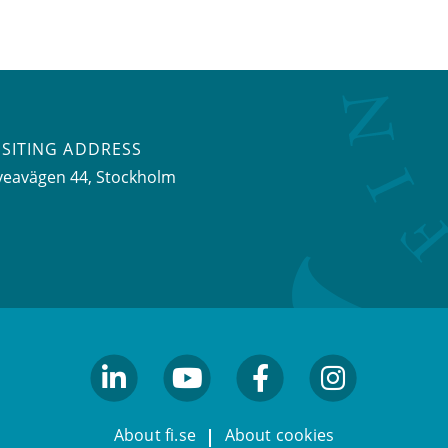
ISITING ADDRESS
veavägen 44, Stockholm
linkedin
youtube
facebook
facebook
About fi.se
About cookies