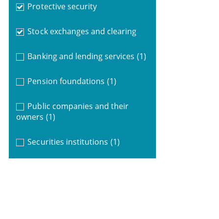
Protective security
Stock exchanges and clearing
Banking and lending services
(1)
Pension foundations
(1)
Public companies and their
owners
(1)
Securities institutions
(1)