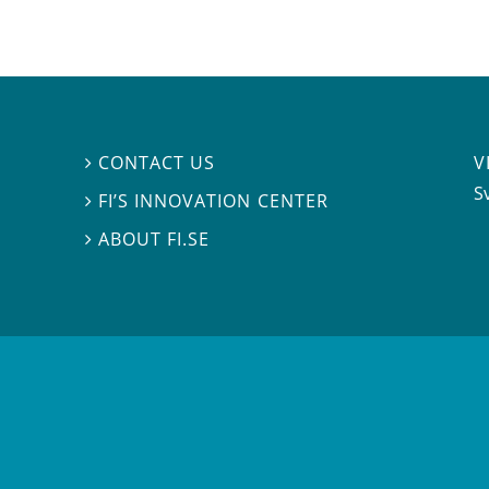
V
CONTACT US

S
FI’S INNOVATION CENTER

ABOUT FI.SE
