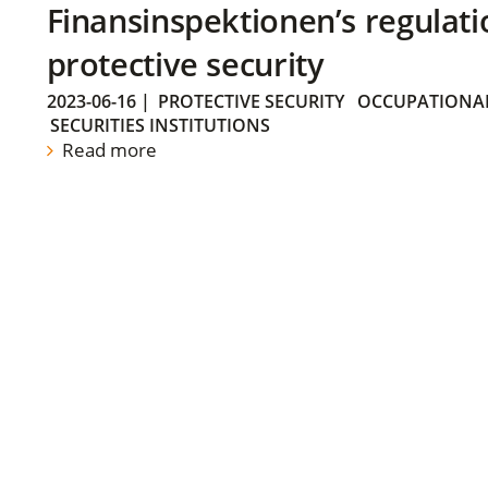
Finansinspektionen’s regulati
protective security
2023-06-16
|
PROTECTIVE SECURITY
OCCUPATIONAL
SECURITIES INSTITUTIONS
Read more