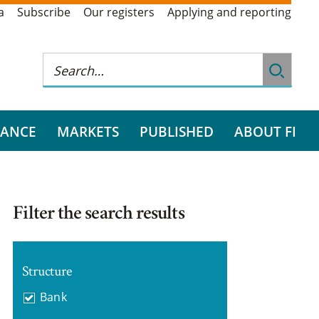
a
Subscribe
Our registers
Applying and reporting
RANCE
MARKETS
PUBLISHED
ABOUT FI
Filter the search results
Structure
Bank