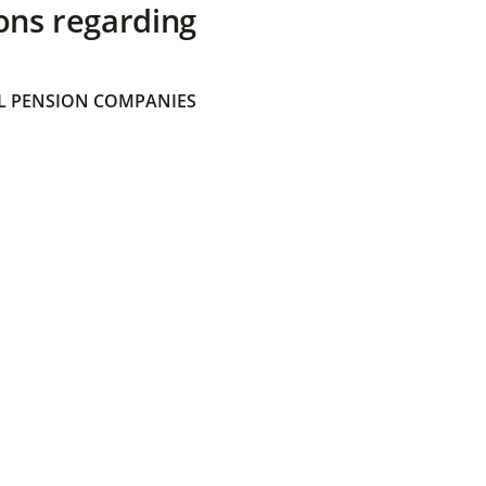
ons regarding
 PENSION COMPANIES