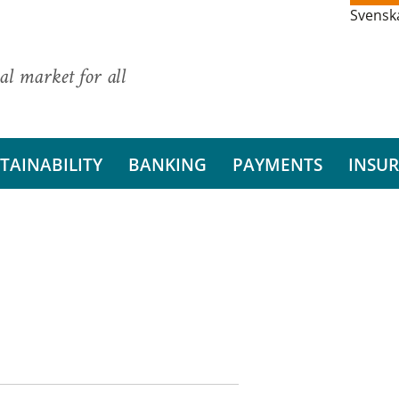
Svensk
al market for all
TAINABILITY
BANKING
PAYMENTS
INSU