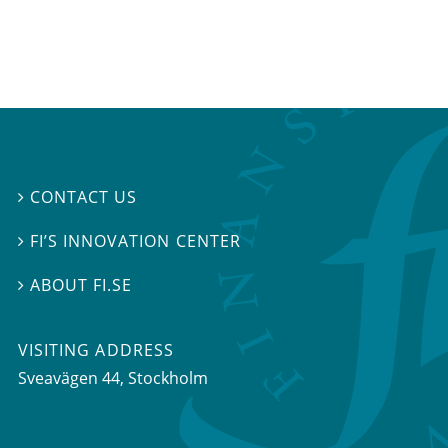
CONTACT US

FI’S INNOVATION CENTER

ABOUT FI.SE

VISITING ADDRESS
Sveavägen 44, Stockholm