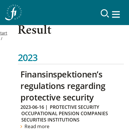
Result
tart
2023
Finansinspektionen’s
regulations regarding
protective security
2023-06-16
|
PROTECTIVE SECURITY
OCCUPATIONAL PENSION COMPANIES
SECURITIES INSTITUTIONS
Read more