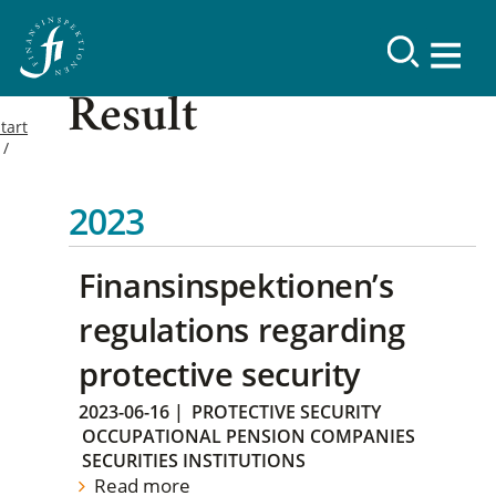
Result
tart
2023
Finansinspektionen’s
regulations regarding
protective security
2023-06-16
|
PROTECTIVE SECURITY
OCCUPATIONAL PENSION COMPANIES
SECURITIES INSTITUTIONS
Read more