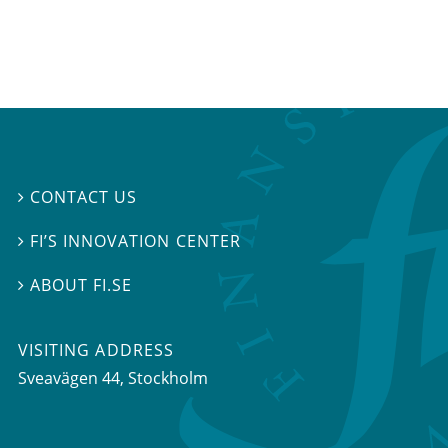
CONTACT US

FI’S INNOVATION CENTER

ABOUT FI.SE

VISITING ADDRESS
Sveavägen 44, Stockholm