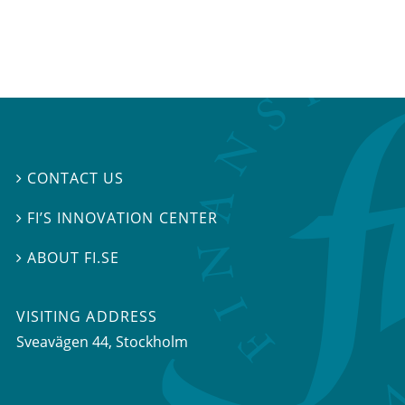
CONTACT US

FI’S INNOVATION CENTER

ABOUT FI.SE

VISITING ADDRESS
Sveavägen 44, Stockholm