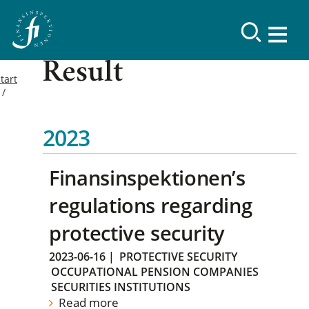
Result
tart
2023
Finansinspektionen’s
regulations regarding
protective security
2023-06-16
|
PROTECTIVE SECURITY
OCCUPATIONAL PENSION COMPANIES
SECURITIES INSTITUTIONS
Read more