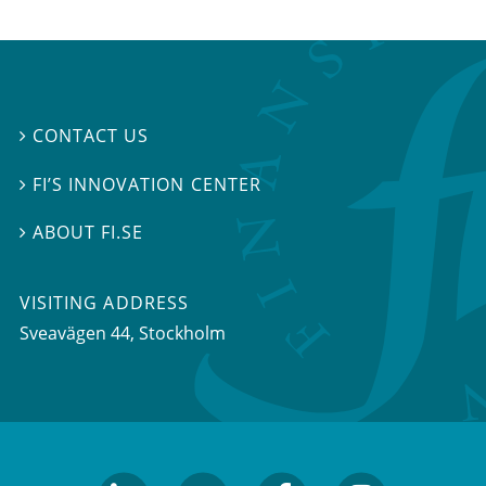
CONTACT US

FI’S INNOVATION CENTER

ABOUT FI.SE

VISITING ADDRESS
Sveavägen 44, Stockholm