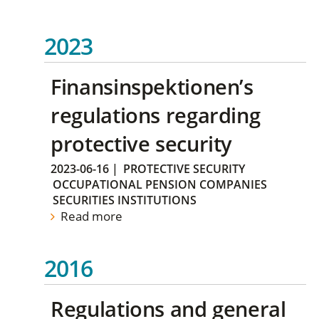
2023
Finansinspektionen’s
regulations regarding
protective security
2023-06-16
|
PROTECTIVE SECURITY
OCCUPATIONAL PENSION COMPANIES
SECURITIES INSTITUTIONS
Read more
2016
Regulations and general