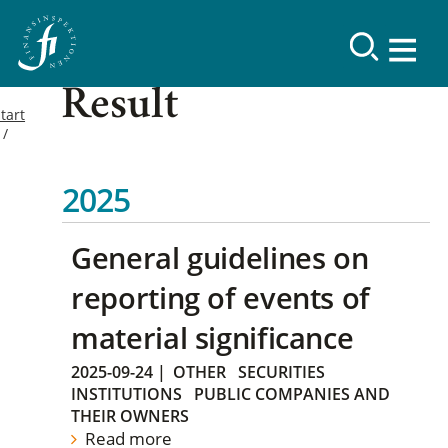
Result
tart
2025
General guidelines on
reporting of events of
material significance
2025-09-24
|
OTHER
SECURITIES
INSTITUTIONS
PUBLIC COMPANIES AND
THEIR OWNERS
Read more