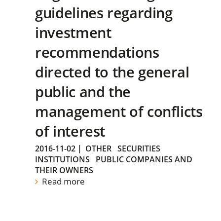
guidelines regarding
investment
recommendations
directed to the general
public and the
management of conflicts
of interest
2016-11-02
|
OTHER
SECURITIES
INSTITUTIONS
PUBLIC COMPANIES AND
THEIR OWNERS
Read more