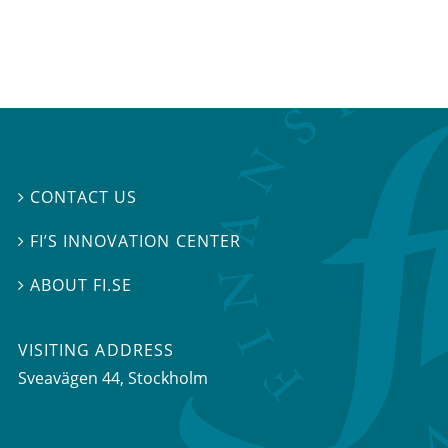
CONTACT US

FI’S INNOVATION CENTER

ABOUT FI.SE

VISITING ADDRESS
Sveavägen 44, Stockholm