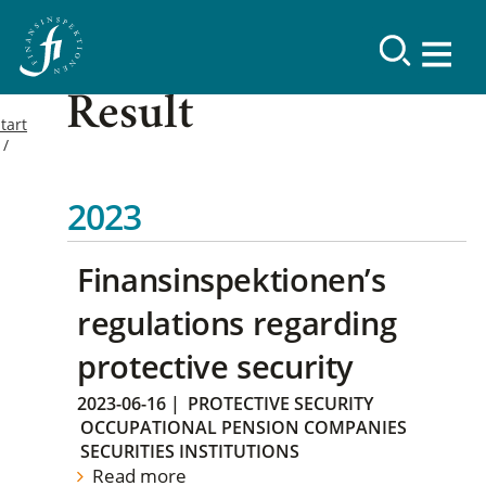
Result
tart
2023
Finansinspektionen’s
regulations regarding
protective security
2023-06-16
|
PROTECTIVE SECURITY
OCCUPATIONAL PENSION COMPANIES
SECURITIES INSTITUTIONS
Read more