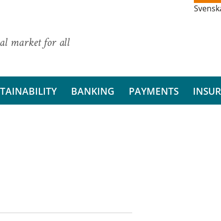
Svensk
al market for all
TAINABILITY
BANKING
PAYMENTS
INSU