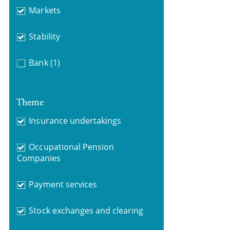
Markets
Stability
Bank
(1)
Theme
Insurance undertakings
Occupational Pension
Companies
Payment services
Stock exchanges and clearing