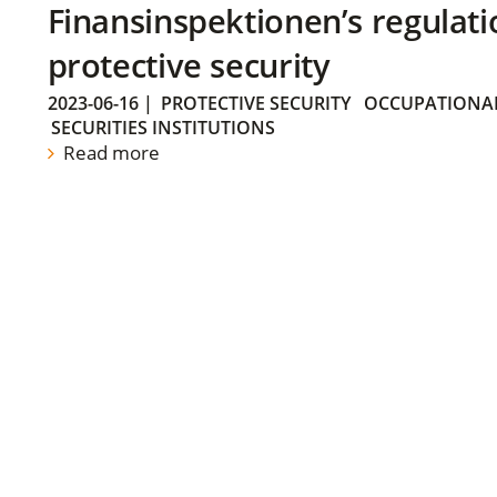
Finansinspektionen’s regulati
protective security
2023-06-16
|
PROTECTIVE SECURITY
OCCUPATIONAL
SECURITIES INSTITUTIONS
Read more