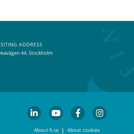
ISITING ADDRESS
veavägen 44, Stockholm
linkedin
youtube
facebook
facebook
About fi.se
About cookies