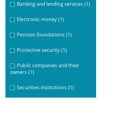
Banking and lending services
(1)
Electronic money
(1)
Pension foundations
(1)
Protective security
(1)
Public companies and their
owners
(1)
Securities institutions
(1)