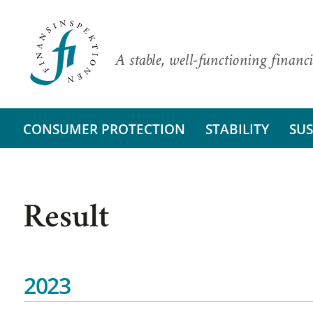
A stable, well-functioning financi
CONSUMER PROTECTION
STABILITY
SUS
Result
2023