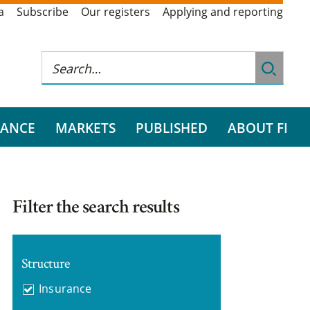
a
Subscribe
Our registers
Applying and reporting
RANCE
MARKETS
PUBLISHED
ABOUT FI
Filter the search results
Structure
Insurance