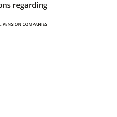
ons regarding
 PENSION COMPANIES