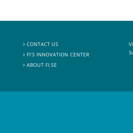
V
CONTACT US

S
FI’S INNOVATION CENTER

ABOUT FI.SE
