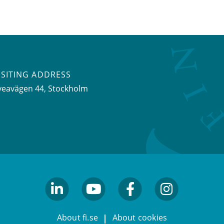
ISITING ADDRESS
veavägen 44, Stockholm
linkedin
youtube
facebook
facebook
About fi.se
About cookies