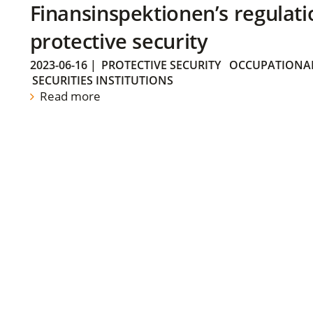
Finansinspektionen’s regulati
protective security
2023-06-16
|
PROTECTIVE SECURITY
OCCUPATIONAL
SECURITIES INSTITUTIONS
Read more