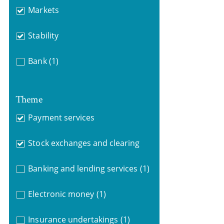
Markets
Stability
Bank
(1)
Theme
Payment services
Stock exchanges and clearing
Banking and lending services
(1)
Electronic money
(1)
Insurance undertakings
(1)