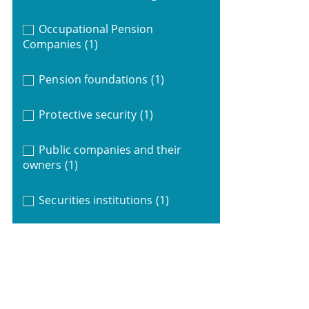
Occupational Pension
Companies
(1)
Pension foundations
(1)
Protective security
(1)
Public companies and their
owners
(1)
Securities institutions
(1)