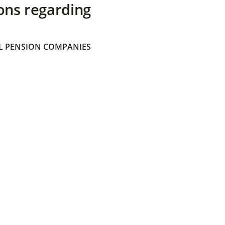
ons regarding
 PENSION COMPANIES