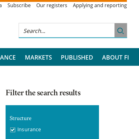
a
Subscribe
Our registers
Applying and reporting
RANCE
MARKETS
PUBLISHED
ABOUT FI
Filter the search results
Structure
Insurance