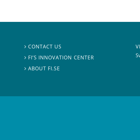
V
CONTACT US

S
FI’S INNOVATION CENTER

ABOUT FI.SE
