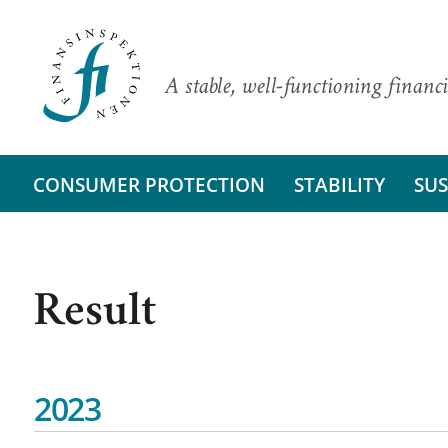
A stable, well-functioning financi
CONSUMER PROTECTION
STABILITY
SUS
Result
2023