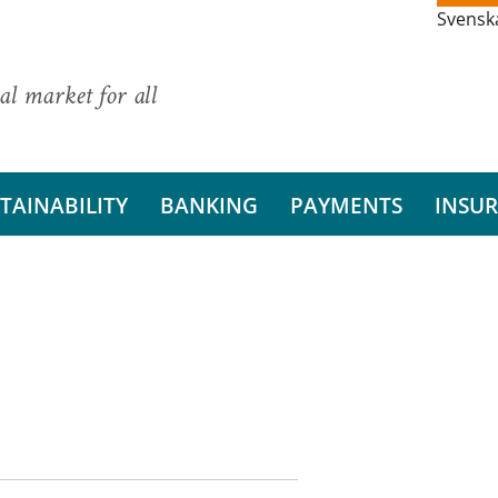
Svensk
al market for all
TAINABILITY
BANKING
PAYMENTS
INSU