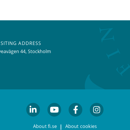
ISITING ADDRESS
veavägen 44, Stockholm
linkedin
youtube
facebook
facebook
About fi.se
About cookies