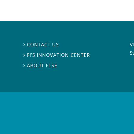
V
CONTACT US

S
FI’S INNOVATION CENTER

ABOUT FI.SE
