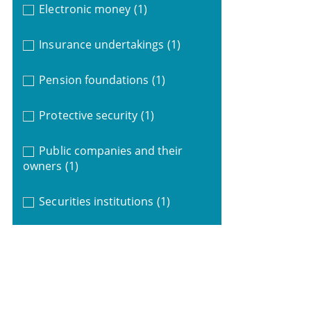
Electronic money
(1)
Insurance undertakings
(1)
Pension foundations
(1)
Protective security
(1)
Public companies and their
owners
(1)
Securities institutions
(1)