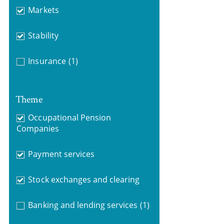
Markets
Stability
Insurance
(1)
Theme
Occupational Pension
Companies
Payment services
Stock exchanges and clearing
Banking and lending services
(1)