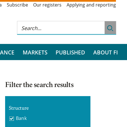
a
Subscribe
Our registers
Applying and reporting
RANCE
MARKETS
PUBLISHED
ABOUT FI
Filter the search results
Structure
Bank