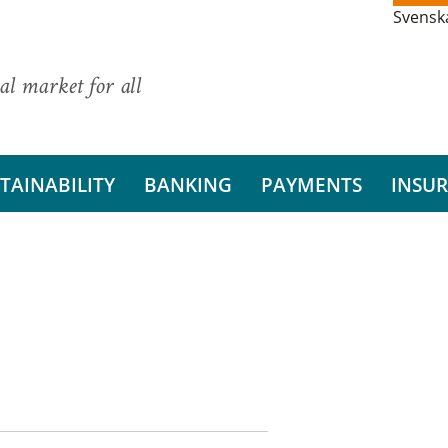
Svensk
al market for all
TAINABILITY
BANKING
PAYMENTS
INSU