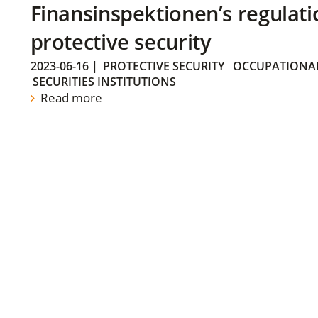
Finansinspektionen’s regulati
protective security
2023-06-16
|
PROTECTIVE SECURITY
OCCUPATIONAL
SECURITIES INSTITUTIONS
Read more