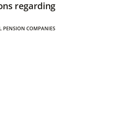
ons regarding
 PENSION COMPANIES