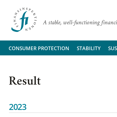
A stable, well-functioning financi
CONSUMER PROTECTION
STABILITY
SUS
Result
2023