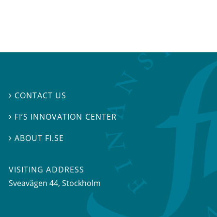
CONTACT US

FI’S INNOVATION CENTER

ABOUT FI.SE

VISITING ADDRESS
Sveavägen 44, Stockholm