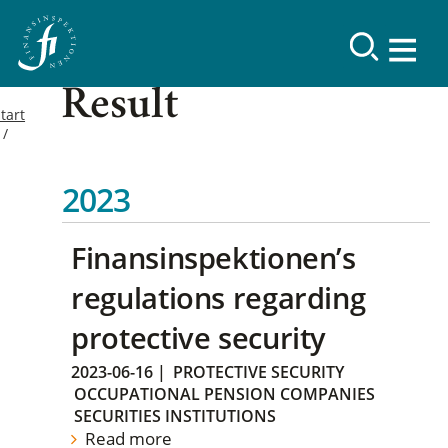
Result
tart
2023
Finansinspektionen’s
regulations regarding
protective security
2023-06-16
|
PROTECTIVE SECURITY
OCCUPATIONAL PENSION COMPANIES
SECURITIES INSTITUTIONS
Read more