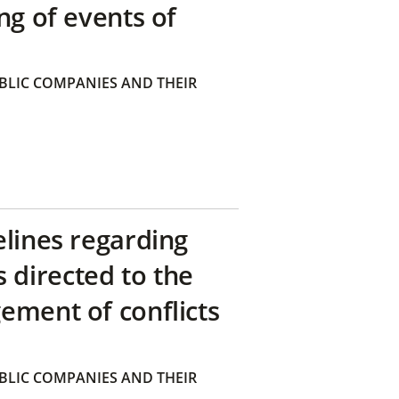
ng of events of
BLIC COMPANIES AND THEIR
elines regarding
directed to the
ement of conflicts
BLIC COMPANIES AND THEIR