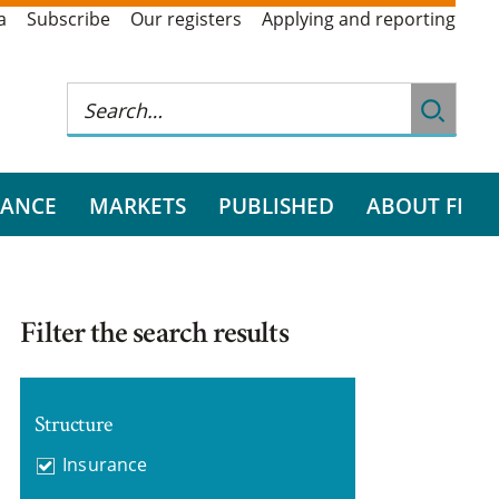
a
Subscribe
Our registers
Applying and reporting
RANCE
MARKETS
PUBLISHED
ABOUT FI
Filter the search results
Structure
Insurance