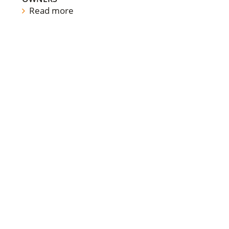
Read more