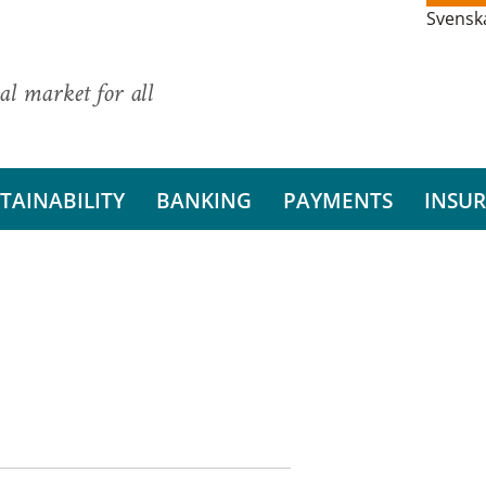
Svensk
al market for all
TAINABILITY
BANKING
PAYMENTS
INSU