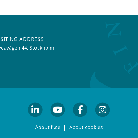
ISITING ADDRESS
veavägen 44, Stockholm
linkedin
youtube
facebook
facebook
About fi.se
About cookies