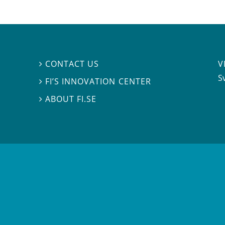
V
CONTACT US

S
FI’S INNOVATION CENTER

ABOUT FI.SE
