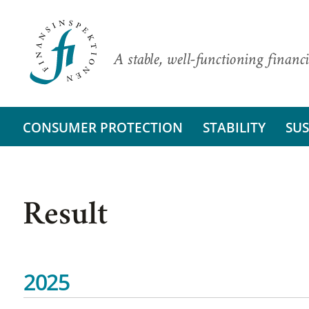
A stable, well-functioning financi
CONSUMER PROTECTION
STABILITY
SUS
Result
2025