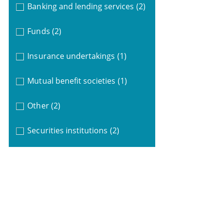
Banking and lending services
(2)
Funds
(2)
Insurance undertakings
(1)
Mutual benefit societies
(1)
Other
(2)
Securities institutions
(2)