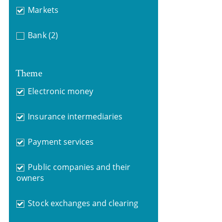
Markets
Bank
(2)
Theme
Electronic money
Insurance intermediaries
Payment services
Public companies and their
owners
Stock exchanges and clearing