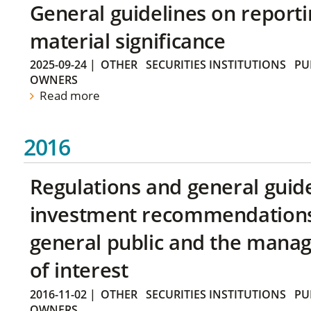
General guidelines on reporti
material significance
2025-09-24
|
OTHER
SECURITIES INSTITUTIONS
PU
OWNERS
Read more
2016
Regulations and general guid
investment recommendations 
general public and the manag
of interest
2016-11-02
|
OTHER
SECURITIES INSTITUTIONS
PU
OWNERS