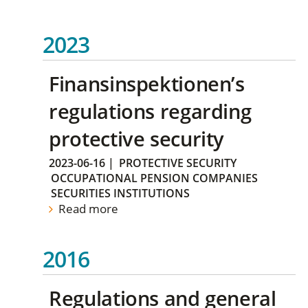
2023
Finansinspektionen’s
regulations regarding
protective security
2023-06-16
|
PROTECTIVE SECURITY
OCCUPATIONAL PENSION COMPANIES
SECURITIES INSTITUTIONS
Read more
2016
Regulations and general