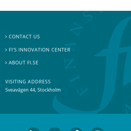
CONTACT US

FI’S INNOVATION CENTER

ABOUT FI.SE

VISITING ADDRESS
Sveavägen 44, Stockholm