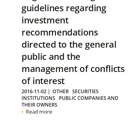
guidelines regarding
investment
recommendations
directed to the general
public and the
management of conflicts
of interest
2016-11-02
|
OTHER
SECURITIES
INSTITUTIONS
PUBLIC COMPANIES AND
THEIR OWNERS
Read more