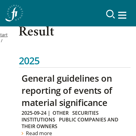
Result
tart
2025
General guidelines on
reporting of events of
material significance
2025-09-24
|
OTHER
SECURITIES
INSTITUTIONS
PUBLIC COMPANIES AND
THEIR OWNERS
Read more