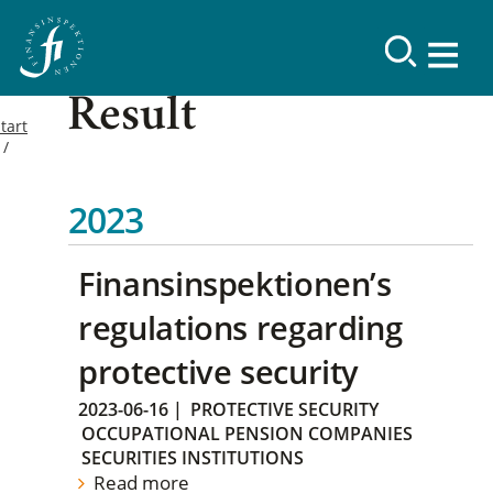
Result
tart
2023
Finansinspektionen’s
regulations regarding
protective security
2023-06-16
|
PROTECTIVE SECURITY
OCCUPATIONAL PENSION COMPANIES
SECURITIES INSTITUTIONS
Read more