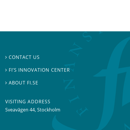
CONTACT US

FI’S INNOVATION CENTER

ABOUT FI.SE

VISITING ADDRESS
Sveavägen 44, Stockholm