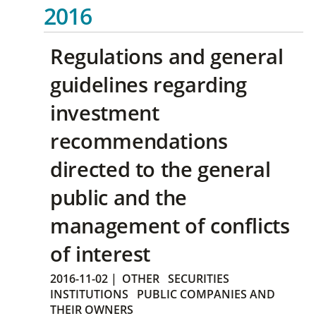
2016
Regulations and general
guidelines regarding
investment
recommendations
directed to the general
public and the
management of conflicts
of interest
2016-11-02
|
OTHER
SECURITIES
INSTITUTIONS
PUBLIC COMPANIES AND
THEIR OWNERS