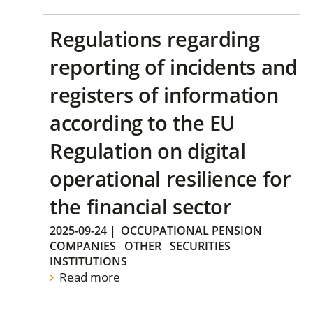
Regulations regarding
reporting of incidents and
registers of information
according to the EU
Regulation on digital
operational resilience for
the financial sector
2025-09-24
|
OCCUPATIONAL PENSION
COMPANIES
OTHER
SECURITIES
INSTITUTIONS
Read more