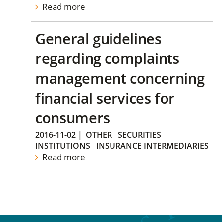
Read more
General guidelines
regarding complaints
management concerning
financial services for
consumers
2016-11-02
|
OTHER
SECURITIES
INSTITUTIONS
INSURANCE INTERMEDIARIES
Read more