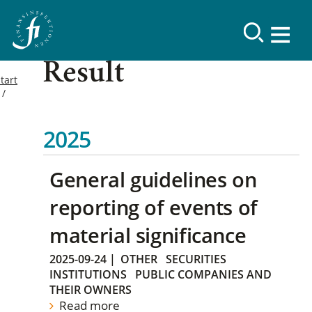
Result
tart
2025
General guidelines on
reporting of events of
material significance
2025-09-24
|
OTHER
SECURITIES
INSTITUTIONS
PUBLIC COMPANIES AND
THEIR OWNERS
Read more