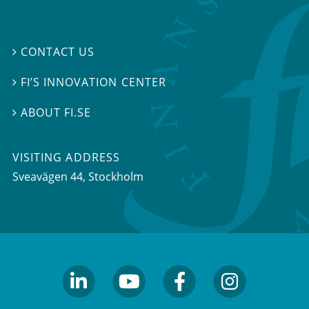
CONTACT US

FI’S INNOVATION CENTER

ABOUT FI.SE

VISITING ADDRESS
Sveavägen 44, Stockholm
linkedin
youtube
facebook
facebook