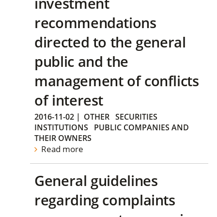
investment
recommendations
directed to the general
public and the
management of conflicts
of interest
2016-11-02
|
OTHER
SECURITIES
INSTITUTIONS
PUBLIC COMPANIES AND
THEIR OWNERS
Read more
General guidelines
regarding complaints