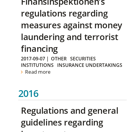
Finansinspektionen’s
regulations regarding
measures against money
laundering and terrorist
financing
2017-09-07
|
OTHER
SECURITIES
INSTITUTIONS
INSURANCE UNDERTAKINGS
Read more
2016
Regulations and general
guidelines regarding