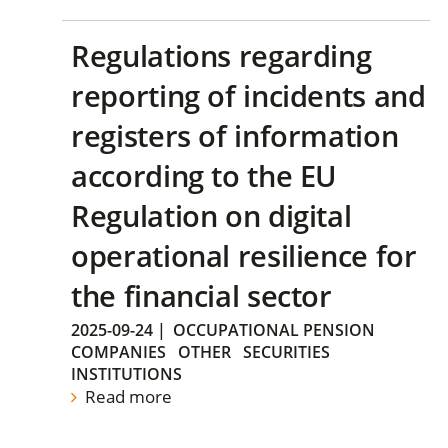
Regulations regarding
reporting of incidents and
registers of information
according to the EU
Regulation on digital
operational resilience for
the financial sector
2025-09-24
|
OCCUPATIONAL PENSION
COMPANIES
OTHER
SECURITIES
INSTITUTIONS
Read more