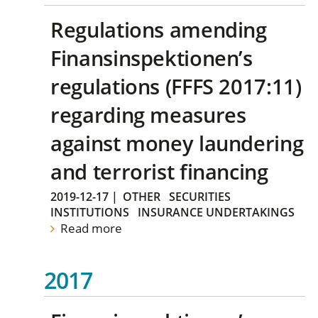
Regulations amending
Finansinspektionen’s
regulations (FFFS 2017:11)
regarding measures
against money laundering
and terrorist financing
2019-12-17
|
OTHER
SECURITIES
INSTITUTIONS
INSURANCE UNDERTAKINGS
Read more
2017