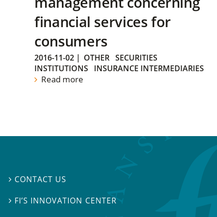
management concerning
financial services for
consumers
2016-11-02
|
OTHER
SECURITIES
INSTITUTIONS
INSURANCE INTERMEDIARIES
Read more
CONTACT US

FI’S INNOVATION CENTER
