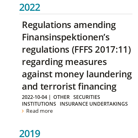
2022
Regulations amending
Finansinspektionen’s
regulations (FFFS 2017:11)
regarding measures
against money laundering
and terrorist financing
2022-10-04
|
OTHER
SECURITIES
INSTITUTIONS
INSURANCE UNDERTAKINGS
Read more
2019