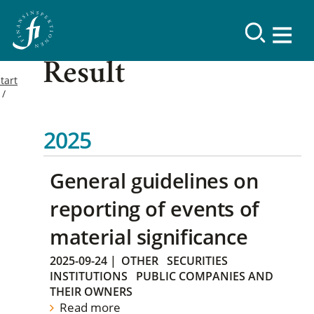
Result
tart
2025
General guidelines on
reporting of events of
material significance
2025-09-24
|
OTHER
SECURITIES
INSTITUTIONS
PUBLIC COMPANIES AND
THEIR OWNERS
Read more